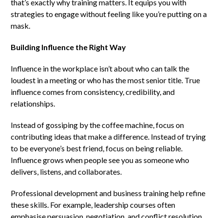
that’s exactly why training matters. It equips you with
strategies to engage without feeling like you’re putting on a
mask.
Building Influence the Right Way
Influence in the workplace isn’t about who can talk the
loudest in a meeting or who has the most senior title. True
influence comes from consistency, credibility, and
relationships.
Instead of gossiping by the coffee machine, focus on
contributing ideas that make a difference. Instead of trying
to be everyone’s best friend, focus on being reliable.
Influence grows when people see you as someone who
delivers, listens, and collaborates.
Professional development and business training help refine
these skills. For example, leadership courses often
emphasise persuasion, negotiation, and conflict resolution,