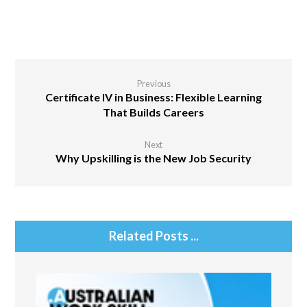
Previous
Certificate IV in Business: Flexible Learning
That Builds Careers
Next
Why Upskilling is the New Job Security
Related Posts ...