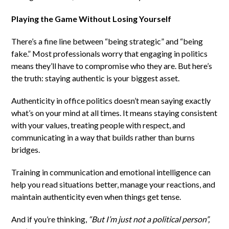
Playing the Game Without Losing Yourself
There’s a fine line between “being strategic” and “being
fake.” Most professionals worry that engaging in politics
means they’ll have to compromise who they are. But here’s
the truth: staying authentic is your biggest asset.
Authenticity in office politics doesn’t mean saying exactly
what’s on your mind at all times. It means staying consistent
with your values, treating people with respect, and
communicating in a way that builds rather than burns
bridges.
Training in communication and emotional intelligence can
help you read situations better, manage your reactions, and
maintain authenticity even when things get tense.
And if you’re thinking,
“But I’m just not a political person”,