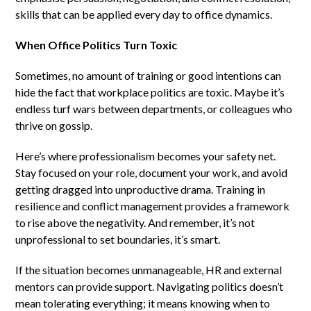
skills that can be applied every day to office dynamics.
When Office Politics Turn Toxic
Sometimes, no amount of training or good intentions can
hide the fact that workplace politics are toxic. Maybe it’s
endless turf wars between departments, or colleagues who
thrive on gossip.
Here’s where professionalism becomes your safety net.
Stay focused on your role, document your work, and avoid
getting dragged into unproductive drama. Training in
resilience and conflict management provides a framework
to rise above the negativity. And remember, it’s not
unprofessional to set boundaries, it’s smart.
If the situation becomes unmanageable, HR and external
mentors can provide support. Navigating politics doesn’t
mean tolerating everything; it means knowing when to