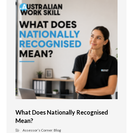
What Does Nationally Recognised
Mean?
Assessor’s Corner
,
Blog