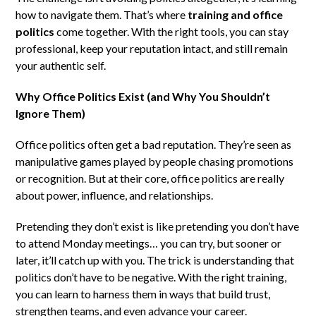
how to navigate them. That’s where
training and office
politics
come together. With the right tools, you can stay
professional, keep your reputation intact, and still remain
your authentic self.
Why Office Politics Exist (and Why You Shouldn’t
Ignore Them)
Office politics often get a bad reputation. They’re seen as
manipulative games played by people chasing promotions
or recognition. But at their core, office politics are really
about power, influence, and relationships.
Pretending they don’t exist is like pretending you don’t have
to attend Monday meetings… you can try, but sooner or
later, it’ll catch up with you. The trick is understanding that
politics don’t have to be negative. With the right training,
you can learn to harness them in ways that build trust,
strengthen teams, and even advance your career.