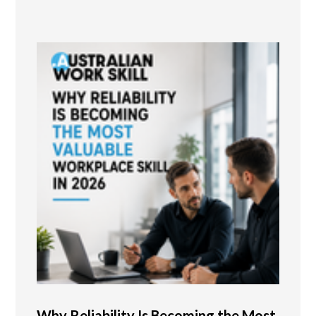
Why Reliability Is Becoming the Most