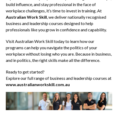
build influence, and stay professional in the face of
workplace challenges, it’s time to invest in training. At
Australian Work Skill
, we deliver nationally recognised
business and leadership courses designed to help
professionals like you grow in confidence and capability.
Visit Australian Work Skill today to learn how our
programs can help you navigate the politics of your
workplace without losing who you are. Because in business,
and in politics, the right skills make all the difference.
Ready to get started?
Explore our full range of business and leadership courses at
www.australianworkskill.com.au