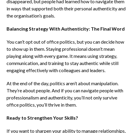
disappeared, but people had learned how to navigate them
in ways that supported both their personal authenticity and
the organisation’s goals.
Balancing Strategy With Authenticity: The Final Word
You can’t opt out of office politics, but you can decide how
to show up in them. Staying professional doesn’t mean
playing along with every game. It means using strategy,
communication, and training to stay authentic while still
engaging effectively with colleagues and leaders.
At the end of the day, politics aren’t about manipulation.
They’re about people. And if you can navigate people with
professionalism and authenticity, you’ll not only survive
office politics, you’ll thrive in them.
Ready to Strengthen Your Skills?
If you want to sharpen your ability to manage relationships,