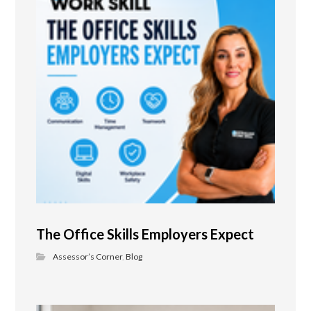
The Office Skills Employers Expect
Assessor’s Corner
,
Blog