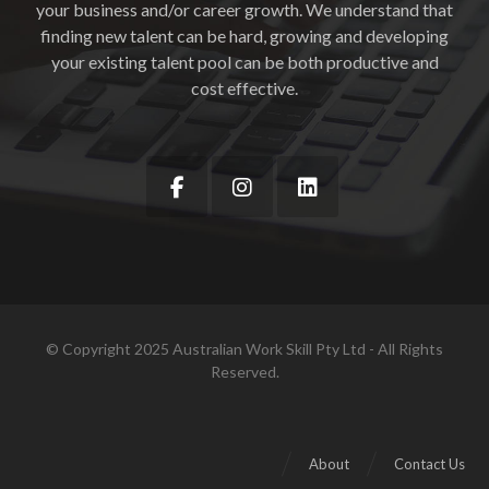
your business and/or career growth. We understand that
finding new talent can be hard, growing and developing
your existing talent pool can be both productive and
cost effective.
© Copyright 2025 Australian Work Skill Pty Ltd - All Rights
Reserved.
About
Contact Us