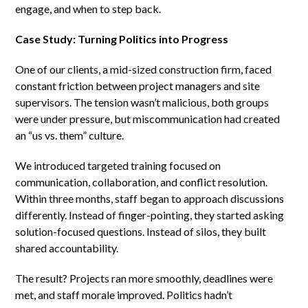
engage, and when to step back.
Case Study: Turning Politics into Progress
One of our clients, a mid-sized construction firm, faced
constant friction between project managers and site
supervisors. The tension wasn’t malicious, both groups
were under pressure, but miscommunication had created
an “us vs. them” culture.
We introduced targeted training focused on
communication, collaboration, and conflict resolution.
Within three months, staff began to approach discussions
differently. Instead of finger-pointing, they started asking
solution-focused questions. Instead of silos, they built
shared accountability.
The result? Projects ran more smoothly, deadlines were
met, and staff morale improved. Politics hadn’t