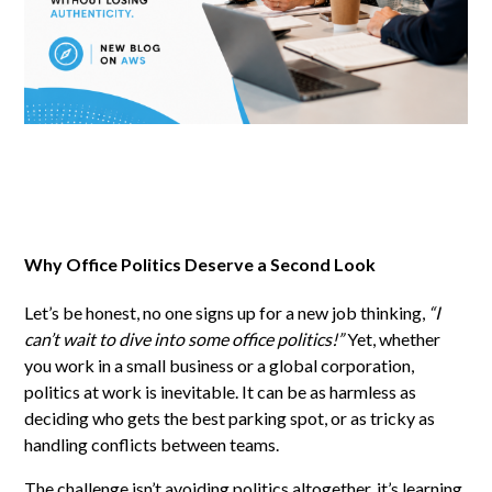
Why Office Politics Deserve a Second Look
Let’s be honest, no one signs up for a new job thinking,
“I
can’t wait to dive into some office politics!”
Yet, whether
you work in a small business or a global corporation,
politics at work is inevitable. It can be as harmless as
deciding who gets the best parking spot, or as tricky as
handling conflicts between teams.
The challenge isn’t avoiding politics altogether, it’s learning