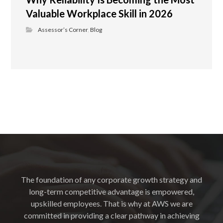
Valuable Workplace Skill in 2026
Assessor’s Corner
,
Blog
The foundation of any corporate growth strategy and
long-term competitive advantage is empowered,
upskilled employees. That is why at AWS we are
committed in providing a clear pathway in achieving