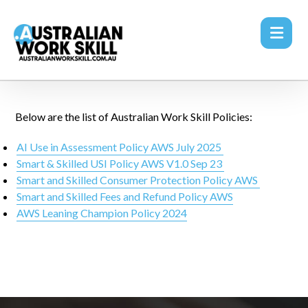
Below are the list of Australian Work Skill Policies:
AI Use in Assessment Policy AWS July 2025
Smart & Skilled USI Policy AWS V1.0 Sep 23
Smart and Skilled Consumer Protection Policy AWS
Smart and Skilled Fees and Refund Policy AWS
AWS Leaning Champion Policy 2024