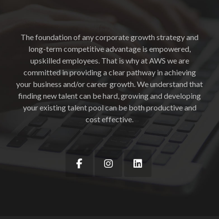
The foundation of any corporate growth strategy and
long-term competitive advantage is empowered,
upskilled employees. That is why at AWS we are
committed in providing a clear pathway in achieving
your business and/or career growth. We understand that
finding new talent can be hard, growing and developing
your existing talent pool can be both productive and
cost effective.