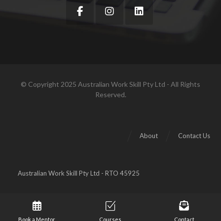
© Copyright 2025 Australian Work Skill Pty Ltd - All Rights
Reserved.
About
Contact Us
Australian Work Skill Pty Ltd - RTO 45925
Book a Mentor
Courses
Contact