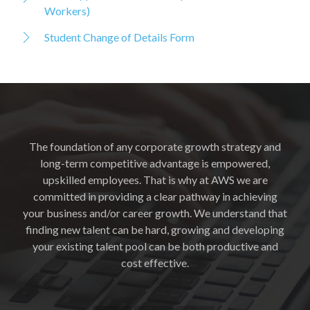
Workers)
Student Change of Details Form
The foundation of any corporate growth strategy and
long-term competitive advantage is empowered,
upskilled employees. That is why at AWS we are
committed in providing a clear pathway in achieving
your business and/or career growth. We understand that
finding new talent can be hard, growing and developing
your existing talent pool can be both productive and
cost effective.