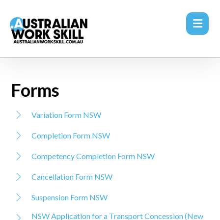
Forms
Variation Form NSW
Completion Form NSW
Competency Completion Form NSW
Cancellation Form NSW
Suspension Form NSW
NSW Application for a Transport Concession (New