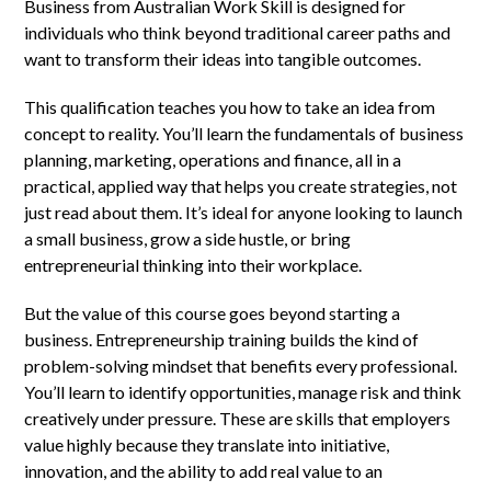
Business from Australian Work Skill is designed for
individuals who think beyond traditional career paths and
want to transform their ideas into tangible outcomes.
This qualification teaches you how to take an idea from
concept to reality. You’ll learn the fundamentals of business
planning, marketing, operations and finance, all in a
practical, applied way that helps you create strategies, not
just read about them. It’s ideal for anyone looking to launch
a small business, grow a side hustle, or bring
entrepreneurial thinking into their workplace.
But the value of this course goes beyond starting a
business. Entrepreneurship training builds the kind of
problem-solving mindset that benefits every professional.
You’ll learn to identify opportunities, manage risk and think
creatively under pressure. These are skills that employers
value highly because they translate into initiative,
innovation, and the ability to add real value to an