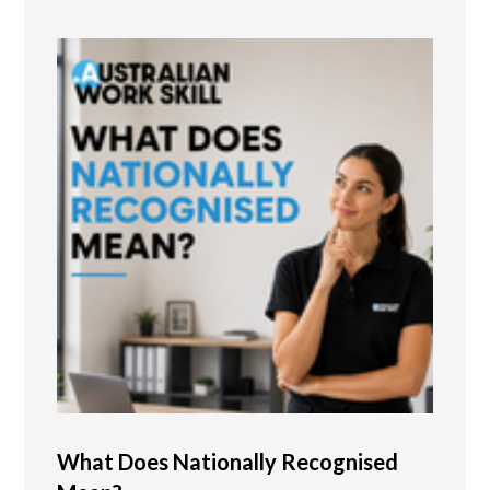
What Does Nationally Recognised