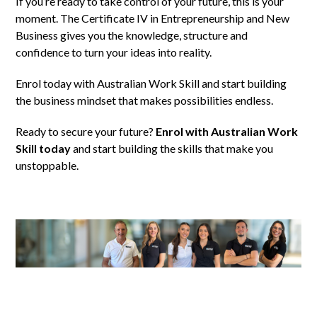
If you’re ready to take control of your future, this is your
moment. The Certificate IV in Entrepreneurship and New
Business gives you the knowledge, structure and
confidence to turn your ideas into reality.
Enrol today with Australian Work Skill and start building
the business mindset that makes possibilities endless.
Ready to secure your future?
Enrol with Australian Work
Skill today
and start building the skills that make you
unstoppable.