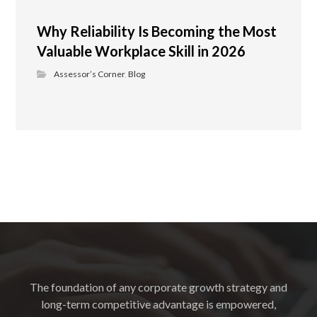
Why Reliability Is Becoming the Most
Valuable Workplace Skill in 2026
Assessor’s Corner
,
Blog
The foundation of any corporate growth strategy and
long-term competitive advantage is empowered,