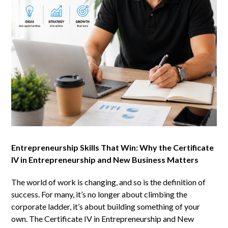
Entrepreneurship Skills That Win: Why the Certificate
IV in Entrepreneurship and New Business Matters
The world of work is changing, and so is the definition of
success. For many, it’s no longer about climbing the
corporate ladder, it’s about building something of your
own. The Certificate IV in Entrepreneurship and New