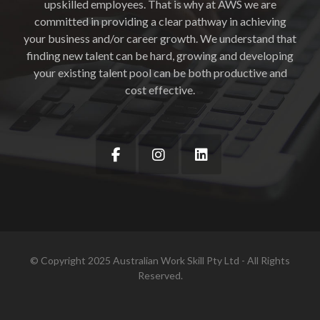
upskilled employees. That is why at AWS we are
committed in providing a clear pathway in achieving
your business and/or career growth. We understand that
finding new talent can be hard, growing and developing
your existing talent pool can be both productive and
cost effective.
© Copyright 2025 Australian Work Skill Pty Ltd - All Rights
Reserved.