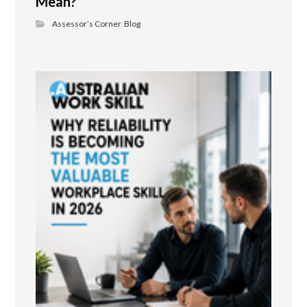
Mean?
Assessor’s Corner
,
Blog