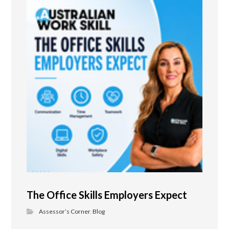
The Office Skills Employers Expect
Assessor’s Corner
,
Blog