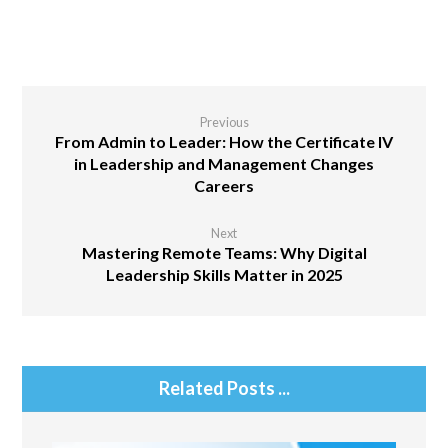
Previous
From Admin to Leader: How the Certificate IV
in Leadership and Management Changes
Careers
Next
Mastering Remote Teams: Why Digital
Leadership Skills Matter in 2025
Related Posts ...