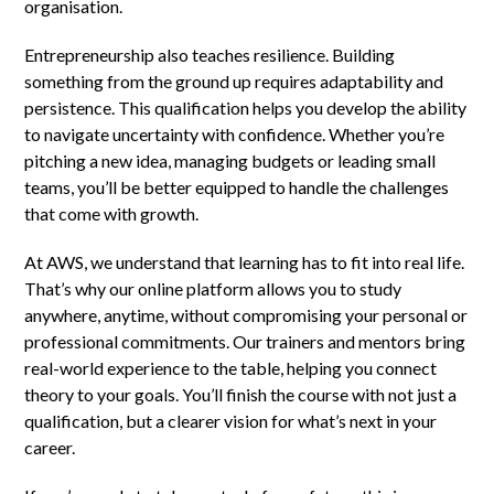
organisation.
Entrepreneurship also teaches resilience. Building
something from the ground up requires adaptability and
persistence. This qualification helps you develop the ability
to navigate uncertainty with confidence. Whether you’re
pitching a new idea, managing budgets or leading small
teams, you’ll be better equipped to handle the challenges
that come with growth.
At AWS, we understand that learning has to fit into real life.
That’s why our online platform allows you to study
anywhere, anytime, without compromising your personal or
professional commitments. Our trainers and mentors bring
real-world experience to the table, helping you connect
theory to your goals. You’ll finish the course with not just a
qualification, but a clearer vision for what’s next in your
career.