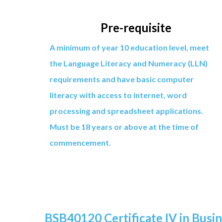
Pre-requisite
A minimum of year 10 education level, meet
the Language Literacy and Numeracy (LLN)
requirements and have basic computer
literacy with access to internet, word
processing and spreadsheet applications.
Must be 18 years or above at the time of
commencement.
BSB40120 Certificate IV in Busi