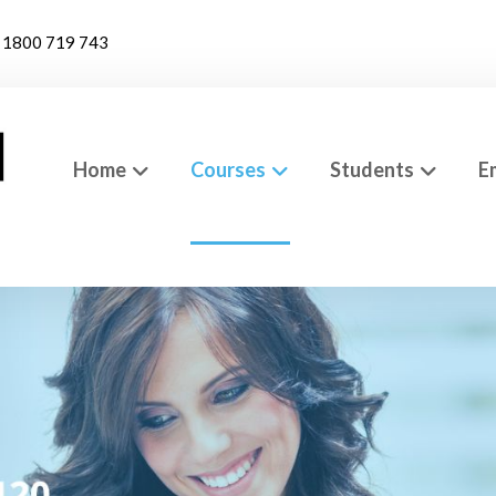
1800 719 743
Home
Courses
Students
E