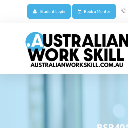
Student Login
Book a Mentor