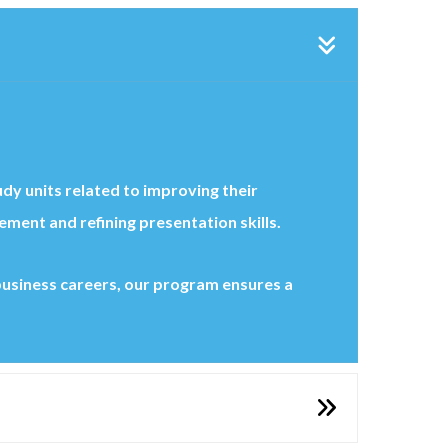
udy units related to improving their
ent and refining presentation skills.
 business careers, our program ensures a