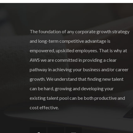
The foundation of any corporate growth strategy
and long-term competitive advantage is
empowered, upskilled employees. That is why at
AWS we are committed in providing a clear
pathway in achieving your business and/or career
growth. We understand that finding new talent
can be hard, growing and developing your
existing talent pool can be both productive and
cost effective.