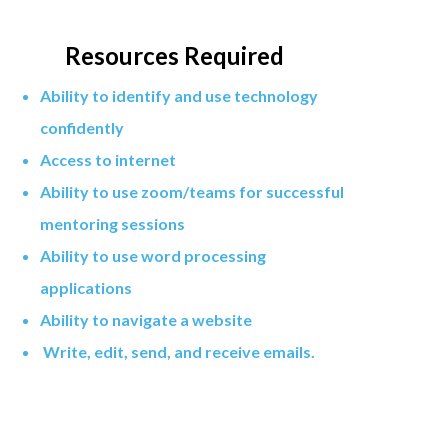
Resources Required
Ability to identify and use technology
confidently
Access to internet
Ability to use zoom/teams for successful
mentoring sessions
Ability to use word processing
applications
Ability to navigate a website
Write, edit, send, and receive emails.