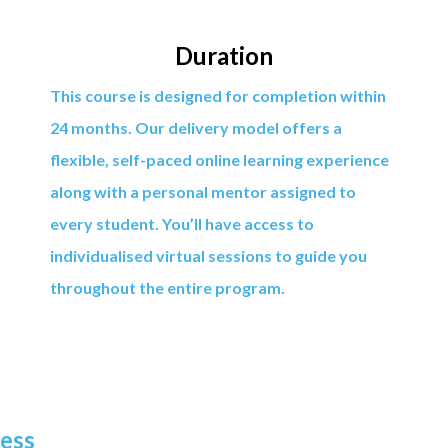
Duration
This course is designed for completion within
24 months. Our delivery model offers a
flexible, self-paced online learning experience
along with a personal mentor assigned to
every student. You’ll have access to
individualised virtual sessions to guide you
throughout the entire program.
ness