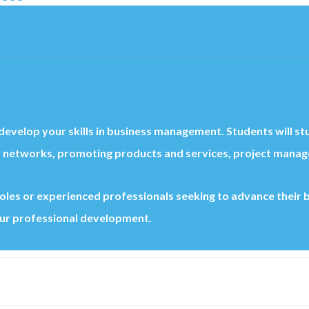
o develop your skills in business management. Students will st
 networks, promoting products and services, project managem
p roles or experienced professionals seeking to advance their
ur professional development.