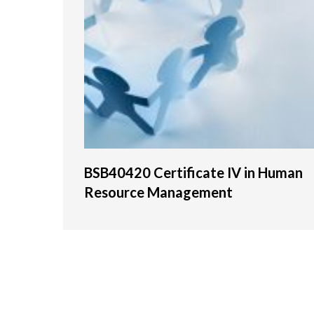
BSB40420 Certificate IV in Human
Resource Management