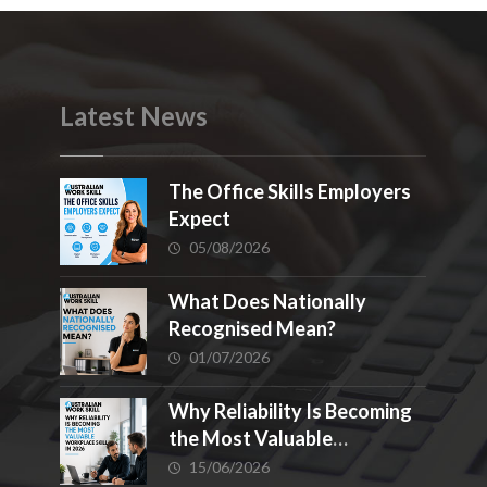
Latest News
The Office Skills Employers
Expect
05/08/2026
What Does Nationally
Recognised Mean?
01/07/2026
Why Reliability Is Becoming
the Most Valuable
Workplace Skill in 2026
15/06/2026