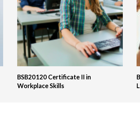
BSB20120 Certificate II in
B
Workplace Skills
L