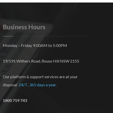
Business Hours
Monday – Friday 9:00AM to 5:00PM
19/591 Withers Road, Rouse Hill NSW 2155
Our platform & support services are at your
disposal
24/7
,
365 days a year.
1800 719 743