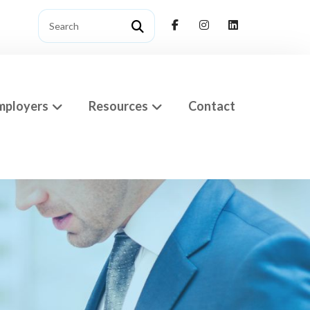
mployers
Resources
Contact