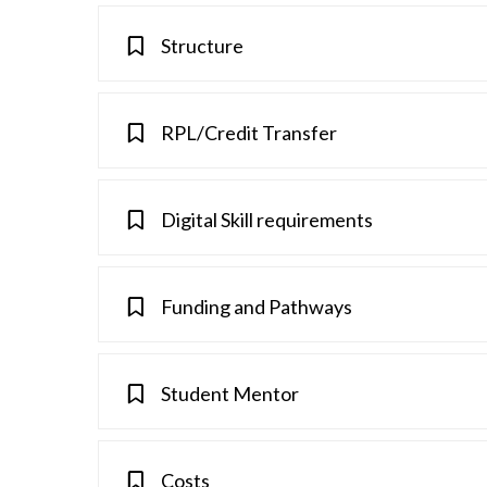
Structure
RPL/Credit Transfer
Digital Skill requirements
Funding and Pathways
Student Mentor
Costs