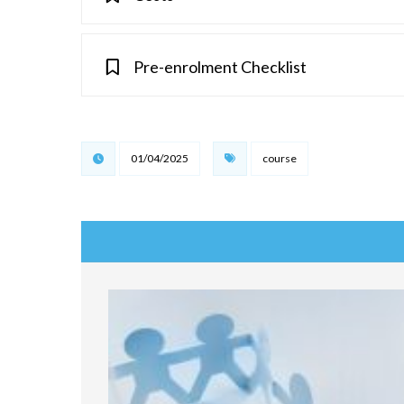
Pre-enrolment Checklist
01/04/2025
course