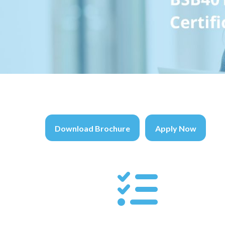
Download Brochure
Apply Now