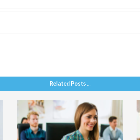
Related Posts ...