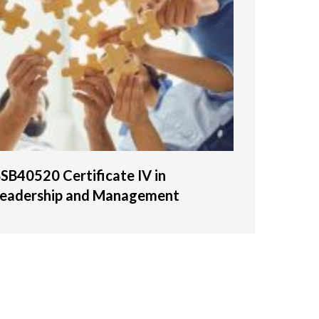
SB40520 Certificate IV in
eadership and Management