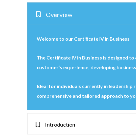
Overview
Welcome to our Certificate IV in Business
The Certificate IV in Business is designed t
customer’s experience, developing business
Ideal for individuals currently in leadershi
comprehensive and tailored approach to yo
Introduction