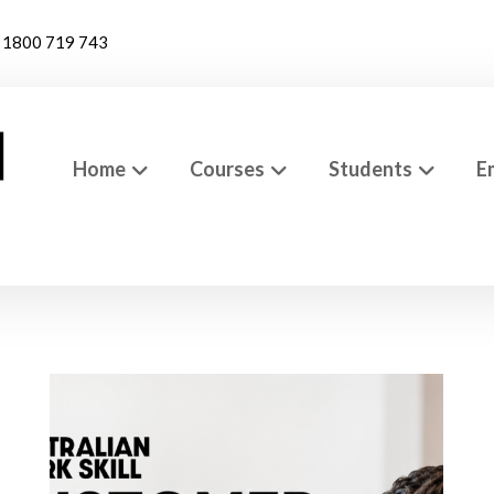
1800 719 743
Home
Courses
Students
E