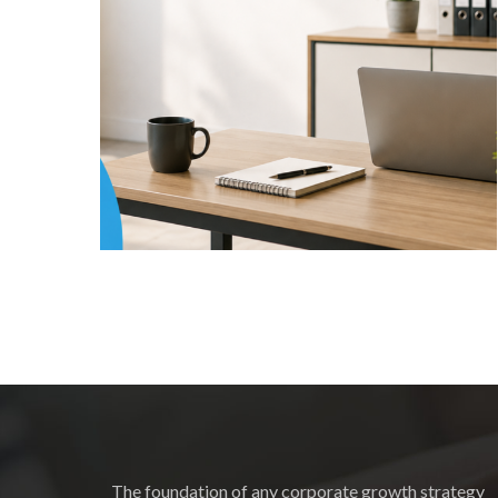
The foundation of any corporate growth strategy