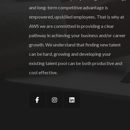
and long-term competitive advantage is
empowered, upskilled employees. That is why at
AWS we are committed in providing a clear
pathway in achieving your business and/or career
growth. We understand that finding new talent
can be hard, growing and developing your
existing talent pool can be both productive and
cost effective.