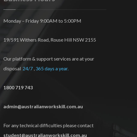
Monday – Friday 9:00AM to 5:00PM
19/591 Withers Road, Rouse Hill NSW 2155
Our platform & support services are at your
disposal
24/7
,
365 days a year.
1800 719 743
admin@australianworkskill.com.au
For any technical difficulties please contact
student@australianworkskill.com.au