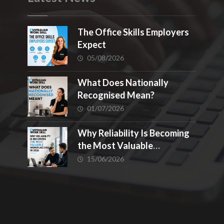
The Office Skills Employers
Expect
05/08/2026
What Does Nationally
Recognised Mean?
01/07/2026
Why Reliability Is Becoming
the Most Valuable
Workplace Skill in 2026
15/06/2026