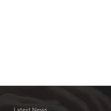
Latest News