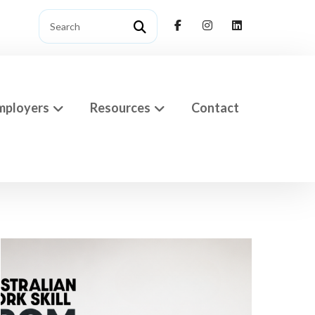
mployers
Resources
Contact