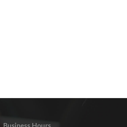
Business Hours