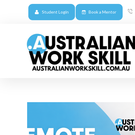
Student Login
Book a Mentor