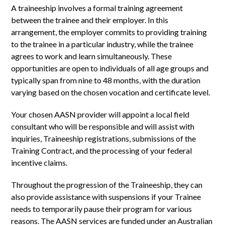
A traineeship involves a formal training agreement
between the trainee and their employer. In this
arrangement, the employer commits to providing training
to the trainee in a particular industry, while the trainee
agrees to work and learn simultaneously. These
opportunities are open to individuals of all age groups and
typically span from nine to 48 months, with the duration
varying based on the chosen vocation and certificate level.
Your chosen AASN provider will appoint a local field
consultant who will be responsible and will assist with
inquiries, Traineeship registrations, submissions of the
Training Contract, and the processing of your federal
incentive claims.
Throughout the progression of the Traineeship, they can
also provide assistance with suspensions if your Trainee
needs to temporarily pause their program for various
reasons. The AASN services are funded under an Australian