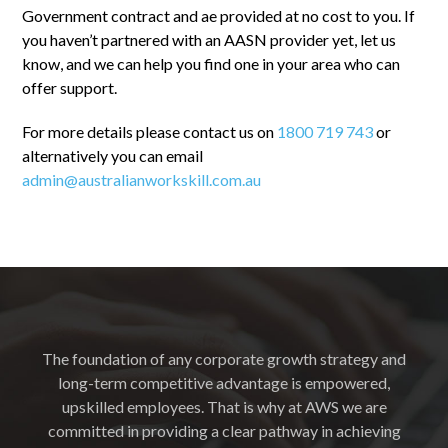
Government contract and ae provided at no cost to you. If
you haven’t partnered with an AASN provider yet, let us
know, and we can help you find one in your area who can
offer support.
For more details please contact us on
1800 719 743
or
alternatively you can email
admin@australianworkskill.com.au
The foundation of any corporate growth strategy and
long-term competitive advantage is empowered,
upskilled employees. That is why at AWS we are
committed in providing a clear pathway in achieving