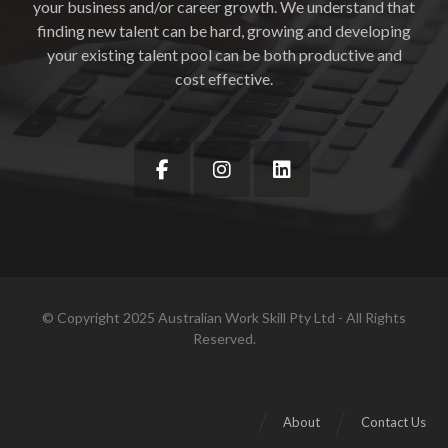
your business and/or career growth. We understand that
finding new talent can be hard, growing and developing
your existing talent pool can be both productive and
cost effective.
© Copyright 2025 Australian Work Skill Pty Ltd - All Rights
Reserved.
About
Contact Us