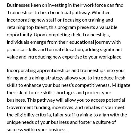
Businesses keen on investing in their workforce can find
Traineeships to be a beneficial pathway. Whether
incorporating new staff or focusing on training and
retaining top talent, this program presents a valuable
opportunity. Upon completing their Traineeships,
individuals emerge from their educational journey with
practical skills and formal education, adding significant
value and introducing new expertise to your workplace.
Incorporating apprenticeships and traineeships into your
hiring and training strategy allows you to Introduce fresh
skills to enhance your business’s competitiveness, Mitigate
the risk of future skills shortages and protect your
business. This pathway will allow you to access potential
Government funding, incentives, and rebates if you meet
the eligibility criteria, tailor staff training to align with the
unique needs of your business and foster a culture of
success within your business.