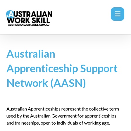
Australian
Apprenticeship Support
Network (AASN)
Australian Apprenticeships represent the collective term
used by the Australian Government for apprenticeships
and traineeships, open to individuals of working age.