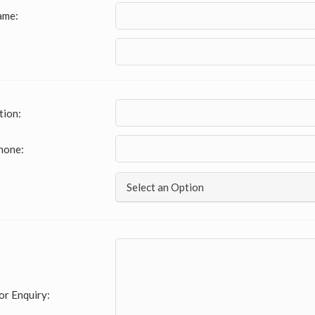
ame:
tion:
hone:
Select an Option
or Enquiry: