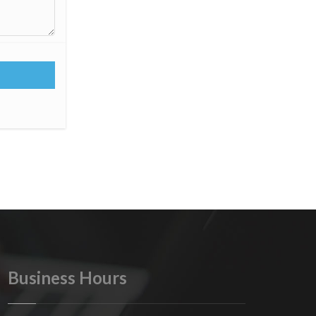
Business Hours