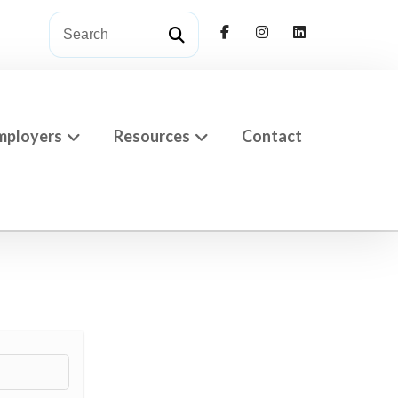
mployers
Resources
Contact