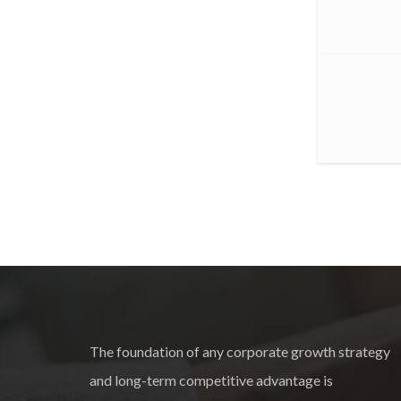
The foundation of any corporate growth strategy
and long-term competitive advantage is