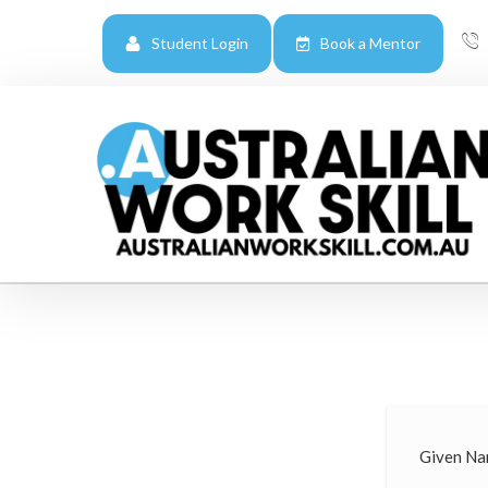
Student Login
Book a Mentor
Given Na