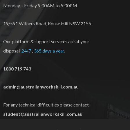
Monday – Friday 9:00AM to 5:00PM
19/591 Withers Road, Rouse Hill NSW 2155
Our platform & support services are at your
disposal
24/7
,
365 days a year.
1800 719 743
admin@australianworkskill.com.au
For any technical difficulties please contact
student@australianworkskill.com.au