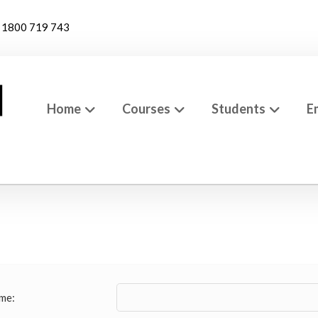
1800 719 743
Home
Courses
Students
E
me: