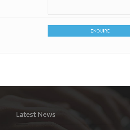
ENQUIRE
Latest News