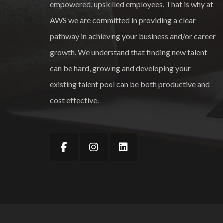
empowered, upskilled employees. That is why at
AWS we are committed in providing a clear
pathway in achieving your business and/or career
growth. We understand that finding new talent
can be hard, growing and developing your
existing talent pool can be both productive and
cost effective.