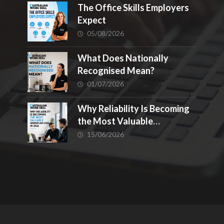
The Office Skills Employers
Expect
05/08/2026
What Does Nationally
Recognised Mean?
01/07/2026
Why Reliability Is Becoming
the Most Valuable
Workplace Skill in 2026
15/06/2026