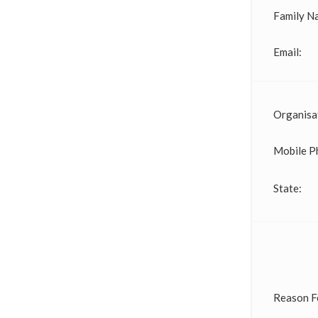
Family N
Email:
Organisa
Mobile P
State:
Reason F