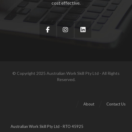
cost effective.
© Copyright 2025 Australian Work Skill Pty Ltd - All Rights
Reserved.
About
Contact Us
Australian Work Skill Pty Ltd - RTO 45925