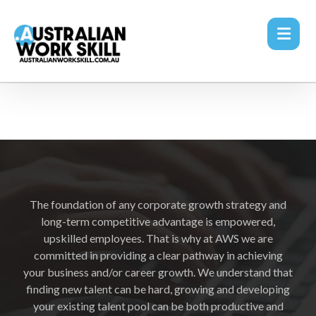
The foundation of any corporate growth strategy and
long-term competitive advantage is empowered,
upskilled employees. That is why at AWS we are
committed in providing a clear pathway in achieving
your business and/or career growth. We understand that
finding new talent can be hard, growing and developing
your existing talent pool can be both productive and