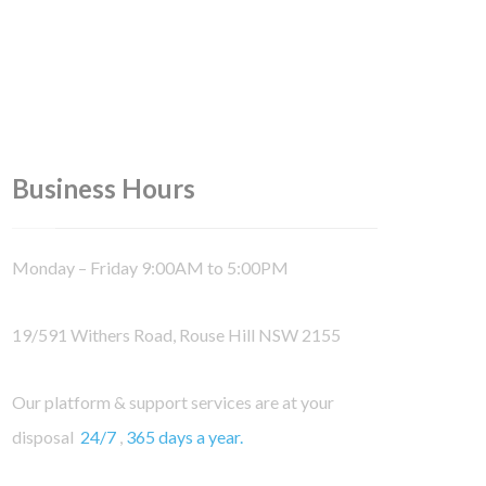
Business Hours
Monday – Friday 9:00AM to 5:00PM
19/591 Withers Road, Rouse Hill NSW 2155
Our platform & support services are at your
disposal
24/7
,
365 days a year.