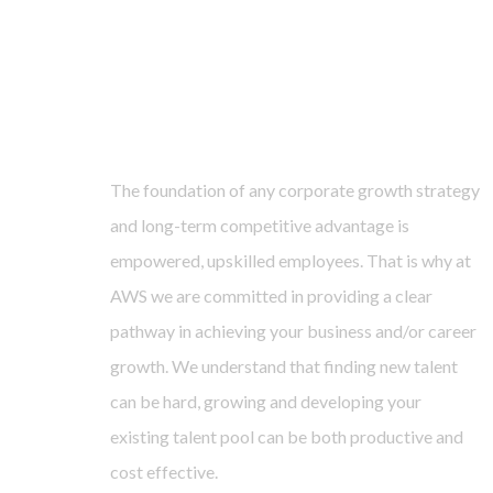
The foundation of any corporate growth strategy
and long-term competitive advantage is
empowered, upskilled employees. That is why at
AWS we are committed in providing a clear
pathway in achieving your business and/or career
growth. We understand that finding new talent
can be hard, growing and developing your
existing talent pool can be both productive and
cost effective.