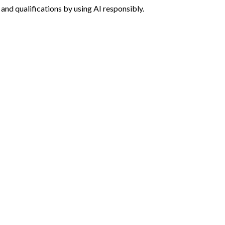
g and qualifications by using AI responsibly.