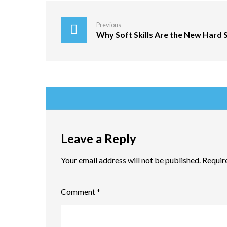
Previous
Why Soft Skills Are the New Hard S
Leave a Reply
Your email address will not be published.
Requir
Comment
*