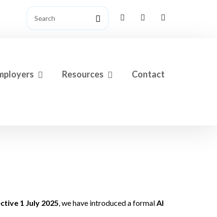
mployers
Resources
Contact
tive 1 July 2025
, we have introduced a formal
AI