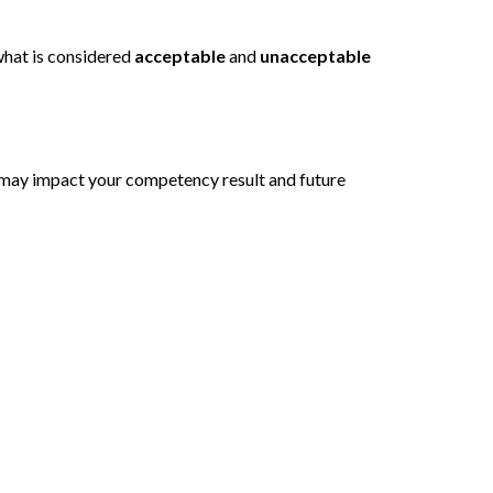
 what is considered
acceptable
and
unacceptable
s may impact your competency result and future