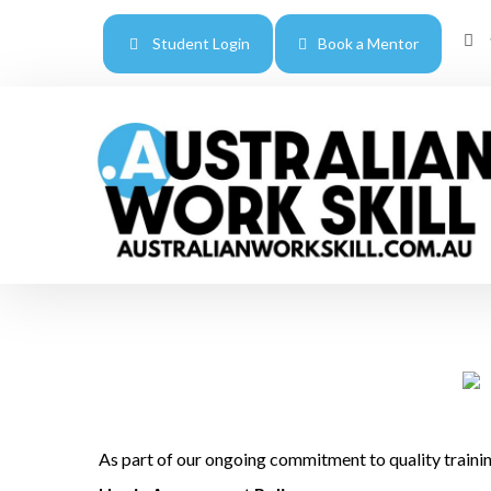
Student Login
Book a Mentor
As part of our ongoing commitment to quality trainin