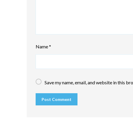
Name
*
Save my name, email, and website in this br