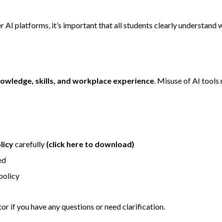
 AI platforms, it’s important that all students clearly understand
owledge, skills, and workplace experience
. Misuse of AI tool
licy
carefully
(click here to download)
ed
policy
r if you have any questions or need clarification.