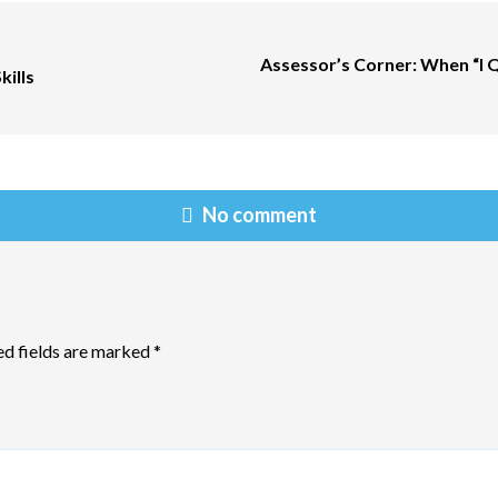
Assessor’s Corner: When “I 
kills
No comment
ed fields are marked
*