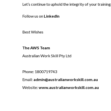
Let’s continue to uphold the integrity of your trainin
Follow us on
LinkedIn
Best Wishes
The AWS Team
Australian Work Skill Pty Ltd
Phone: 1800719743
Email:
admin@australianworkskill.com.au
Website:
www.australianworkskill.com.au