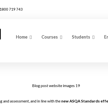
1800 719 743
Home
Courses
Students
E
g and assessment, and in line with the
new ASQA Standards effec