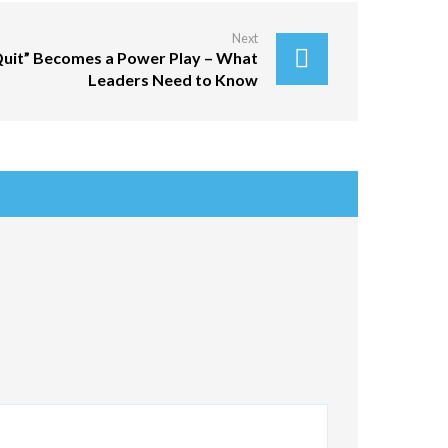
Next
Quit” Becomes a Power Play – What
Leaders Need to Know