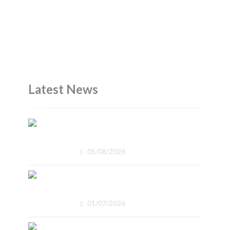
Latest News
The Office Skills Employers
Expect
05/08/2026
What Does Nationally
Recognised Mean?
01/07/2026
Why Reliability Is Becoming