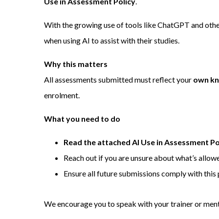
Use in Assessment Policy
.
With the growing use of tools like ChatGPT and other
when using AI to assist with their studies.
Why this matters
All assessments submitted must reflect your
own kn
enrolment.
What you need to do
Read the attached AI Use in Assessment Po
Reach out if you are unsure about what’s allow
Ensure all future submissions comply with this 
We encourage you to speak with your trainer or mento