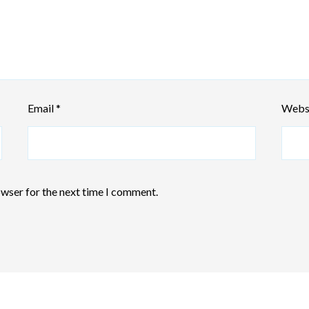
Email
*
Webs
owser for the next time I comment.