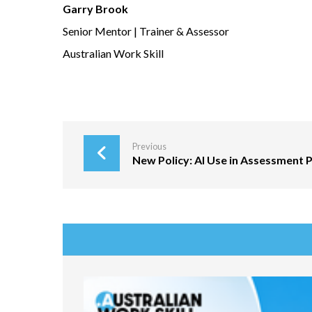
Garry Brook
Senior Mentor | Trainer & Assessor
Australian Work Skill
Previous
New Policy: AI Use in Assessment P