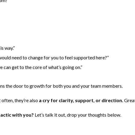
tom?
is way.”
 would need to change for you to feel supported here?”
e can get to the core of what’s going on.”
ns the door to growth for both you and your team members.
 often, they’re also
a cry for clarity, support, or direction.
Great
actic with you?
Let’s talk it out, drop your thoughts below.