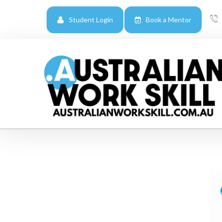
Student Login
Book a Mentor