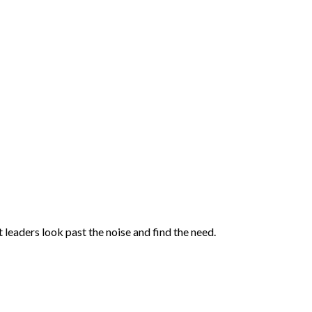
 leaders look past the noise and find the need.