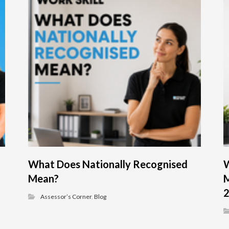
What Does Nationally Recognised
W
Mean?
M
Assessor’s Corner
,
Blog