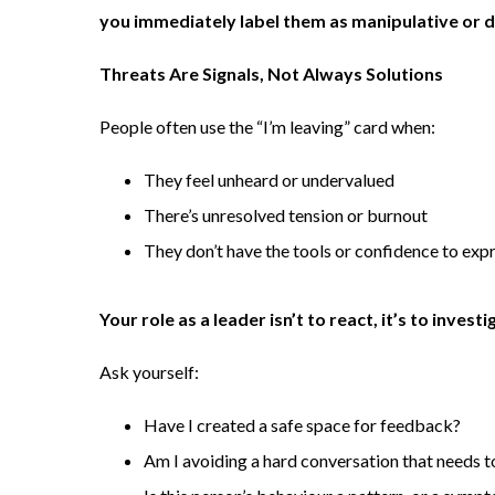
you immediately label them as manipulative or dr
Threats Are Signals, Not Always Solutions
People often use the “I’m leaving” card when:
They feel unheard or undervalued
There’s unresolved tension or burnout
They don’t have the tools or confidence to expr
Your role as a leader isn’t to react, it’s to investi
Ask yourself:
Have I created a safe space for feedback?
Am I avoiding a hard conversation that needs 