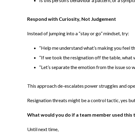
Is this person’s behaviour a pattern, or a symp
Respond with Curiosity, Not Judgement
Instead of jumping into a “stay or go” mindset, try:
“Help me understand what’s making you feel th
“If we took the resignation off the table, what
“Let’s separate the emotion from the issue so w
This approach de-escalates power struggles and ope
Resignation threats might be a control tactic, yes but
What would you do if a team member used this t
Until next time,