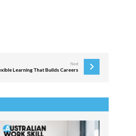
Next
lexible Learning That Builds Careers