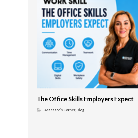
The Office Skills Employers Expect
Assessor’s Corner
,
Blog