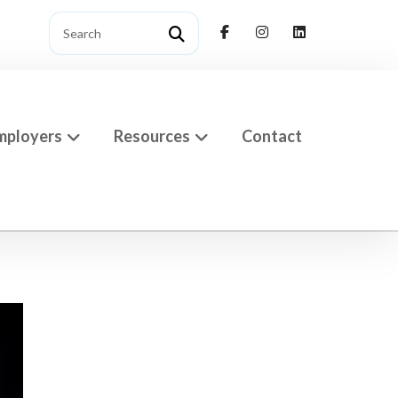
mployers
Resources
Contact