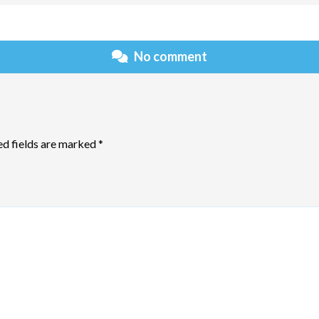
No comment
ed fields are marked
*