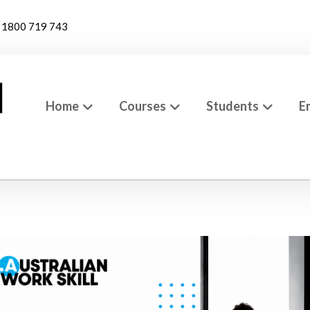
1800 719 743
Home
Courses
Students
E