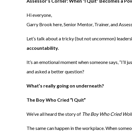
Assessor’s Corner: When “I Quit” Becomes a P
Hi everyone,
Garry Brook here, Senior Mentor, Trainer, and Assess
Let’s talk about a tricky (but not uncommon) leaders
accountability.
It’s an emotional moment when someone says, “I’ll just
and asked a better question?
What’s really going on underneath?
The Boy Who Cried “I Quit”
We’ve all heard the story of
The Boy Who Cried Wol
The same can happen in the workplace. When someone 