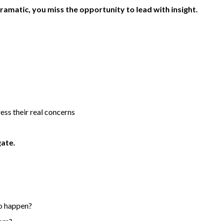
amatic, you miss the opportunity to lead with insight.
ess their real concerns
gate.
to happen?