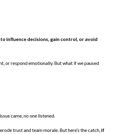
o influence decisions, gain control, or avoid
ment, or respond emotionally. But what if we paused
 issue came, no one listened.
erode trust and team morale. But here’s the catch,
if