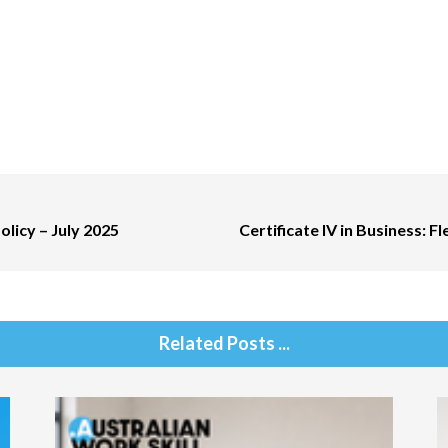
olicy – July 2025
Certificate IV in Business: F
Related Posts ...