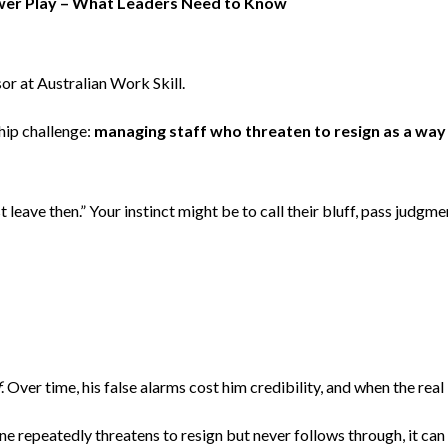
ower Play – What Leaders Need to Know
or at Australian Work Skill.
hip challenge:
managing staff who threaten to resign as a way t
 leave then.” Your instinct might be to call their bluff, pass judg
f
. Over time, his false alarms cost him credibility, and when the real
repeatedly threatens to resign but never follows through, it can 