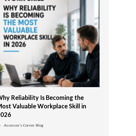
hy Reliability Is Becoming the
ost Valuable Workplace Skill in
2026
Assessor’s Corner
,
Blog