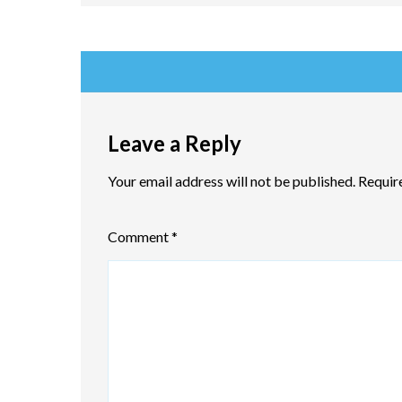
Leave a Reply
Your email address will not be published.
Requir
Comment
*